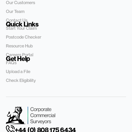
Our Customers
Our Team
Contact Us
Quick Links
Start Your Claim
Postcode Checker
Resource Hub
Careers Portal
Get Help
FAQs
Upload a File
Check Eligibility
+44 (0) 808 175 6434