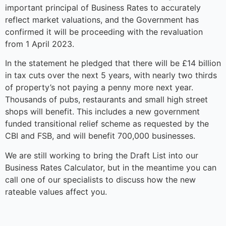
important principal of Business Rates to accurately
reflect market valuations, and the Government has
confirmed it will be proceeding with the revaluation
from 1 April 2023.
In the statement he pledged that there will be £14 billion
in tax cuts over the next 5 years, with nearly two thirds
of property’s not paying a penny more next year.
Thousands of pubs, restaurants and small high street
shops will benefit. This includes a new government
funded transitional relief scheme as requested by the
CBI and FSB, and will benefit 700,000 businesses.
We are still working to bring the Draft List into our
Business Rates Calculator, but in the meantime you can
call one of our specialists to discuss how the new
rateable values affect you.