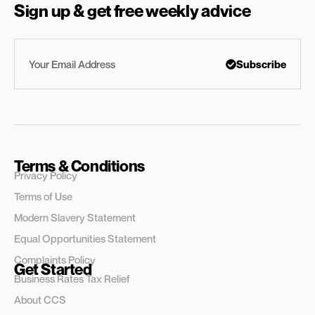
Sign up & get free weekly advice
Subscribe
Terms & Conditions
Privacy Policy
Terms of Use
Modern Slavery Statement
Equal Opportunities Statement
Complaints Policy
Get Started
Business Rates Tax Relief
About CCS