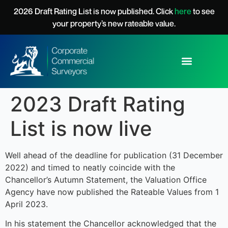
content
2026 Draft Rating List is now published. Click
here
to see
your property’s new rateable value.
2023 Draft Rating
List is now live
Well ahead of the deadline for publication (31 December
2022) and timed to neatly coincide with the
Chancellor’s Autumn Statement, the Valuation Office
Agency have now published the Rateable Values from 1
April 2023.
In his statement the Chancellor acknowledged that the